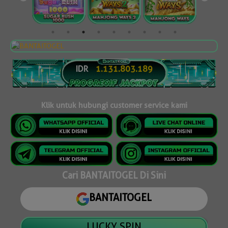
IDR
1.131.826.986
Klik untuk hubungi customer service kami
Cari BANTAITOGEL Di Sini
BANTAITOGEL
LUCKY SPIN