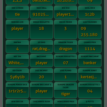
2,2,3
batu,telunjuk
1b,2b,6b,6b,6r
09
IDN 4 STAND
RACE BALL
NIU NIU
DUEL DICE
tie
91025678431
player1,player3
1r,2b
DOMINO LIVE
BINGO ROULETTE
DICE 6 FEVER
12D THUNDER
player
18
3
09 
255.180
FANTAN
3D SHIO
DRAGON TIGER
GRAND PRIX
4
rat,dragon,ox
dragon
1114
XOC DIA
BACCARAT
EUROPE ROULETTE 1
EUROPE BACCARAT
White,White,Red,Red
player
07
banker
6D COLOR
24D JACKPOT
LIVE PLINKO
EUROPE SUWIT
5y6y1b
20
1
kertasjempol
EUROPE POKER DICE
EUROPE BACCARAT 2
EUROPE DRAGON
EUROPE ROULETTE 2
TIGER
1r1r2r5r6r
player
04
tiger
SPIN SOCCER
CHECKMATE RUSH
NEW GRAND PRIX
9 PUTTS