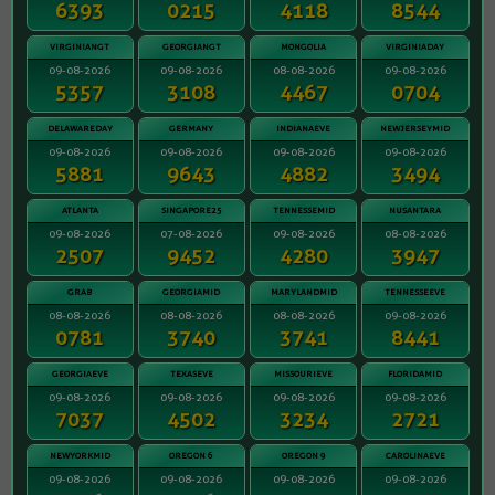
6393
0215
4118
8544
VIRGINIANGT
GEORGIANGT
MONGOLIA
VIRGINIADAY
09-08-2026
09-08-2026
08-08-2026
09-08-2026
5357
3108
4467
0704
DELAWAREDAY
GERMANY
INDIANAEVE
NEWJERSEYMID
09-08-2026
09-08-2026
09-08-2026
09-08-2026
5881
9643
4882
3494
ATLANTA
SINGAPORE25
TENNESSEMID
NUSANTARA
09-08-2026
07-08-2026
09-08-2026
08-08-2026
2507
9452
4280
3947
GRAB
GEORGIAMID
MARYLANDMID
TENNESSEEVE
08-08-2026
08-08-2026
08-08-2026
09-08-2026
0781
3740
3741
8441
GEORGIAEVE
TEXASEVE
MISSOURIEVE
FLORIDAMID
09-08-2026
09-08-2026
09-08-2026
09-08-2026
7037
4502
3234
2721
NEWYORKMID
OREGON 6
OREGON 9
CAROLINAEVE
09-08-2026
09-08-2026
09-08-2026
09-08-2026