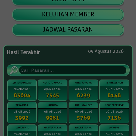
KELUHAN MEMBER
JADWAL PASARAN
09 Agustus 2026
Hasil Terakhir
5D TOTO MACAU
4D TOTO MACAU
KING KONG 4D
TENNESSEMOR
08-08-2026
09-08-2026
08-08-2026
08-08-2026
83604
7545
6239
8148
TEXASMOR
JAKARTA
MICHIGANEVE
NEWJERSEYEVE
08-08-2026
08-08-2026
09-08-2026
09-08-2026
3992
9981
5769
7136
ILLINOISMID
MARYLANDEVE
RHODEISLAND
OHIOEVE
09-08-2026
09-08-2026
09-08-2026
09-08-2026