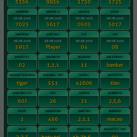
5356
9936
1730
1725
CAMBODIA
OREGON 12
BULLEYE
CHINA
09-08-2026
09-08-2026
09-08-2026
08-08-2026
7023
3617
0503
3017
HONGKONG
GONG BALL
12D
24D
08-08-2026
08-08-2026
08-08-2026
08-08-2026
5917
Player
04
08
ROULETTE 1
RED WHITE
BILLIARDS
IDN 4 STAND 2
02
1,1,1
11
banker
DRAGON TIGER WILD
SICBO BALL - FAST
5D BALL
SHIO FIGHTS
tiger
551
41606
tian
GONG BALL JITU
48D
24DSPIN
SICBO[DICE]
60J
26
21
2,5,6
DICE 6
BINGO SICBO
HEAD TAIL
MONOPOLY
1
456
2,1,1
macao
OGLOK
SUWIT
POKER DICE
ROULETTE 2 - FAST