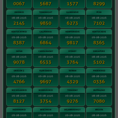
0067
5687
1577
8299
OHIOMID
TEXASNIGHT
ILLINOISEVE
PCSO
08-08-2026
09-08-2026
09-08-2026
08-08-2026
2145
9850
6273
7102
KENTUCKYMID
CALIFORNIA
NEWYORKEVE
KENTUCKEVE
09-08-2026
09-08-2026
09-08-2026
09-08-2026
8387
6864
9817
8365
JAPAN
CAROLINADAY
SYDNEY
SINGAPORE
08-08-2026
09-08-2026
09-08-2026
08-08-2026
9078
6533
3764
5102
OREGON 3
FLORIDAEVE
TAIWAN
PHOENIX4D
09-08-2026
09-08-2026
08-08-2026
08-08-2026
4766
9697
4329
0336
MICHIGANMID
MISSOURIMID
TEXASDAY
BUFFALO4D
09-08-2026
09-08-2026
09-08-2026
08-08-2026
8127
3754
9276
7080
INDIANAMID
WISCONSIN
DELAWARENIGT
BOGOTA
09-08-2026
09-08-2026
09-08-2026
08-08-2026