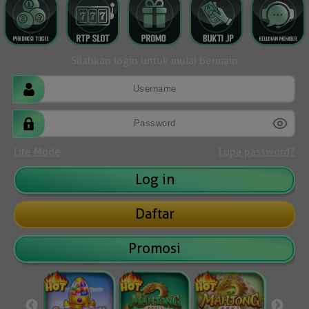
Silahkan login untuk mulai bermain
Lite Mode
Lupa password?
Daftar
Promosi