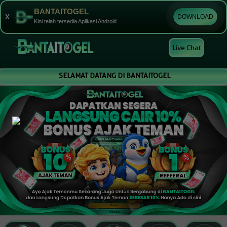
BANTAITOGEL
x
DOWNLOAD
Kini telah tersedia Aplikasi Android
Live Chat
SELAMAT DATANG DI BANTAITOGEL